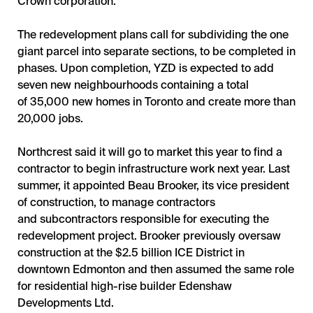
Crown corporation.
The redevelopment plans call for subdividing the one
giant parcel into separate sections, to be completed in
phases. Upon completion, YZD is expected to add
seven new neighbourhoods containing a total
of 35,000 new homes in Toronto and create more than
20,000 jobs.
Northcrest said it will go to market this year to find a
contractor to begin infrastructure work next year. Last
summer, it appointed Beau Brooker, its vice president
of construction, to manage contractors
and subcontractors responsible for executing the
redevelopment project. Brooker previously oversaw
construction at the $2.5 billion ICE District in
downtown Edmonton and then assumed the same role
for residential high-rise builder Edenshaw
Developments Ltd.