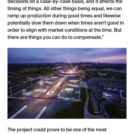
decisions on a case-by-case basis, and it affects the
timing of things. All other things being equal, we can
ramp up production during good times and likewise
potentially slow them down when times aren’t good in
order to align with market conditions at the time. But
there are things you can do to compensate.”
The project could prove to be one of the most