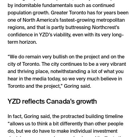
by indomitable fundamentals such as continued
population growth. Greater Toronto has for years been
one of North America’s fastest-growing metropolitan
regions, and that is partly buttressing Northcrest’s
confidence in YZD’s viability, even with its very long-
term horizon.
“We do remain very bullish on the project and on the
city of Toronto. The city continues to be a very vibrant
and thriving place, notwithstanding a lot of what you
hear in the media today, so we very much believe in
Toronto and the project,” Goring said.
YZD reflects Canada's growth
In fact, Goring said, the protracted building timeline
“allows us to think a bit differently than other people
do, but we do have to make individual investment