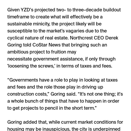
Given YZD's projected two- to three-decade buildout
timeframe to create what will effectively be a
sustainable minicity, the project likely will be
susceptible to the market’s vagaries due to the
cyclical nature of real estate. Northcrest CEO Derek
Goring told CoStar News that bringing such an
ambitious project to fruition may
necessitate government assistance, if only through
'loosening the screws,' in terms of taxes and fees.
“Governments have a role to play in looking at taxes
and fees and the role those play in driving up
construction costs,” Goring said. “It’s not one thing; it's
a whole bunch of things that have to happen in order
to get projects to pencil in the short term.”
Goring added that, while current market conditions for
housing may be inauspicious, the city is underpinned