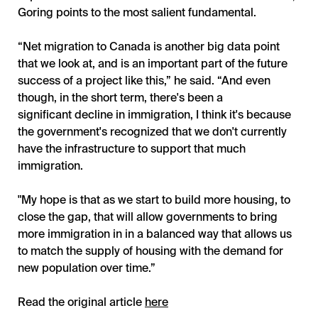
Goring points to the most salient fundamental.
“Net migration to Canada is another big data point
that we look at, and is an important part of the future
success of a project like this,” he said. “And even
though, in the short term, there's been a
significant decline in immigration, I think it's because
the government's recognized that we don't currently
have the infrastructure to support that much
immigration.
"My hope is that as we start to build more housing, to
close the gap, that will allow governments to bring
more immigration in in a balanced way that allows us
to match the supply of housing with the demand for
new population over time.”
Read the original article
here