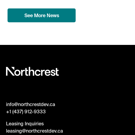
See More News
info@northcrestdev.ca
+1 (437) 912-9333
Leasing Inquiries
leasing@northcrestdev.ca