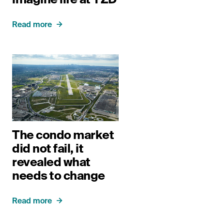
Read more
The condo market
did not fail, it
revealed what
needs to change
Read more