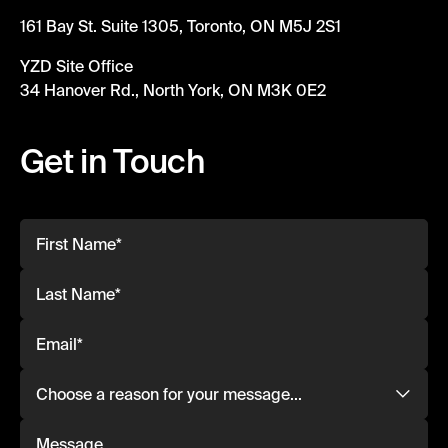
161 Bay St. Suite 1305, Toronto, ON M5J 2S1
YZD Site Office
34 Hanover Rd., North York, ON M3K 0E2
Get in Touch