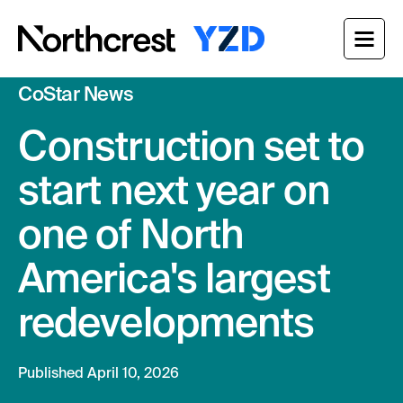
CoStar News
Who We Are
Construction set to
Our Project
Our Approach
start next year on
News & Insights
Get in Touch
one of North
America's largest
redevelopments
Published April 10, 2026