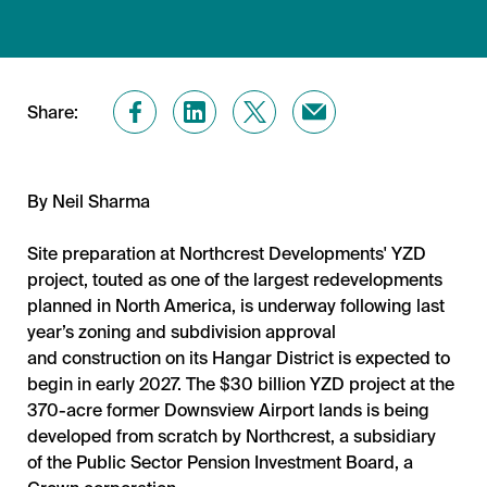
Share:
By
Neil Sharma
Site preparation at Northcrest Developments' YZD
project, touted as one of the largest redevelopments
planned in North America, is underway following last
year’s zoning and subdivision approval
and construction on its Hangar District is expected to
begin in early 2027. The $30 billion YZD project at the
370-acre former Downsview Airport lands is being
developed from scratch by Northcrest, a subsidiary
of the Public Sector Pension Investment Board, a