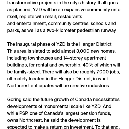
transformative projects in the city’s history. If all goes
as planned, YZD will be an expansive community unto
itself, replete with retail, restaurants
and entertainment, community centres, schools and
parks, as well as a two-kilometer pedestrian runway.
The inaugural phase of YZD is the Hangar District.
This area is slated to add almost 3,000 new homes,
including townhouses and 14-storey apartment
buildings, for rental and ownership, 40% of which will
be family-sized. There will also be roughly 7,000 jobs,
ultimately located in the Hangar District, in what
Northcrest anticipates will be creative industries.
Goring said the future growth of Canada necessitates
developments of monumental scale like YZD. And
while PSP, one of Canada’s largest pension funds,
owns Northcrest, he said the development is
expected to make a return on investment. To that end,