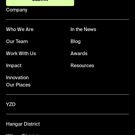
Company
Who We Are
In the News
Our Team
Blog
Work With Us
Awards
Impact
Resources
Innovation
Our Places
YZD
Hangar District