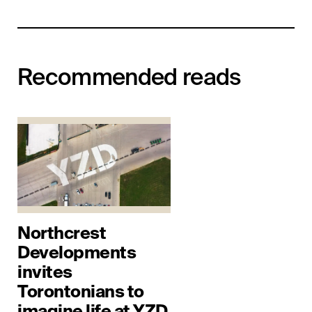
Recommended reads
Northcrest
Developments
invites
Torontonians to
imagine life at YZD