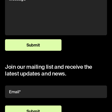
Submit
Join our mailing list and receive the
latest updates and news.
Submit