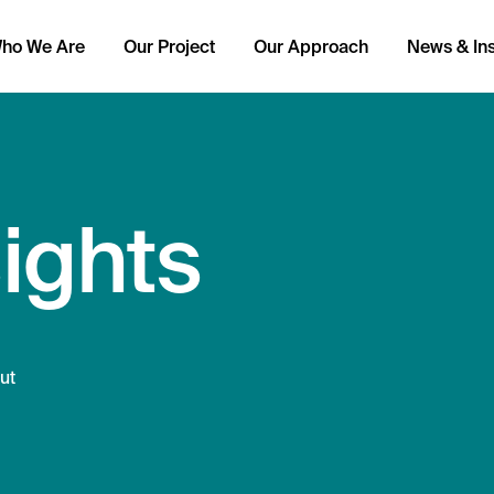
ho We Are
Our Project
Our Approach
News & Ins
ights
ut