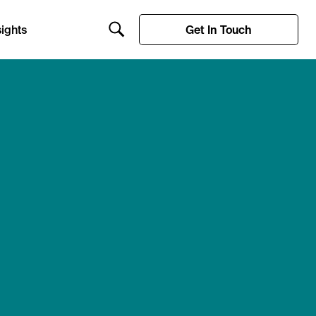
ights
Get In Touch
Search