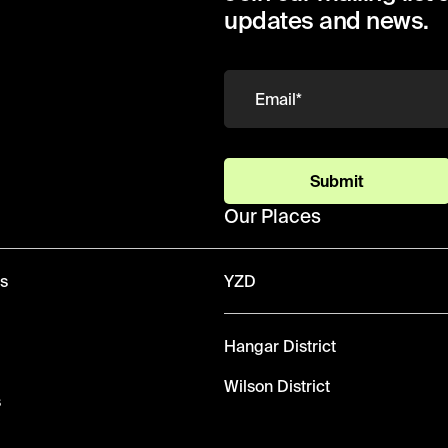
updates and news.
Submit
Our Places
ws
YZD
Hangar District
Wilson District
s