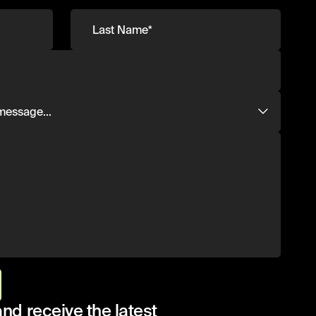
and receive the latest