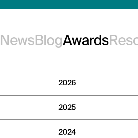
e News
Blog
Awards
Res
2026
2025
2024