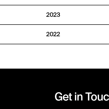
2023
2022
Get in Tou