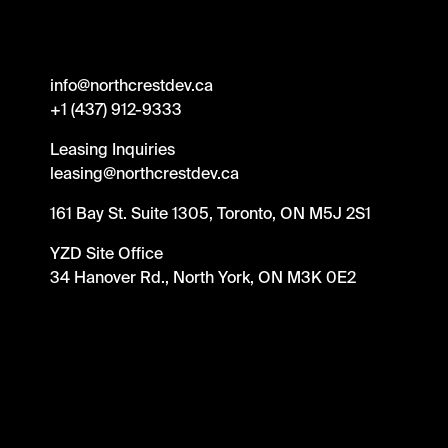
info@northcrestdev.ca
+1 (437) 912-9333
Leasing Inquiries
leasing@northcrestdev.ca
161 Bay St. Suite 1305, Toronto, ON M5J 2S1
YZD Site Office
34 Hanover Rd., North York, ON M3K 0E2