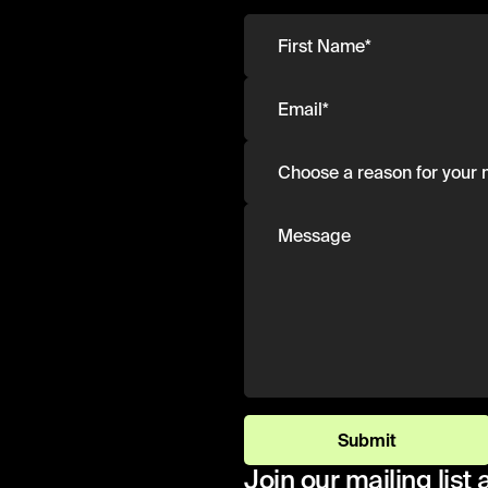
Submit
Join our mailing list 