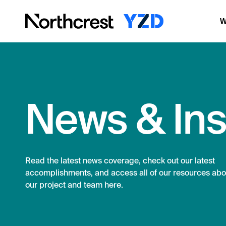
W
News & Ins
Read the latest news coverage, check out our latest
accomplishments, and access all of our resources abo
our project and team here.