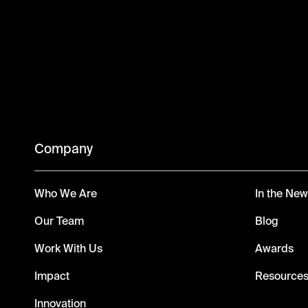
Company
Who We Are
In the Ne
Our Team
Blog
Work With Us
Awards
Impact
Resource
Innovation