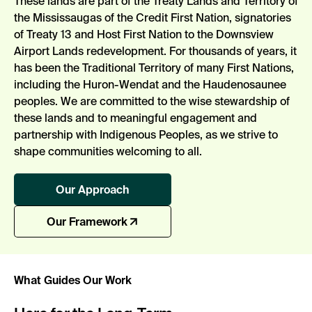
These lands are part of the Treaty Lands and Territory of
the Mississaugas of the Credit First Nation, signatories
of Treaty 13 and Host First Nation to the Downsview
Airport Lands redevelopment. For thousands of years, it
has been the Traditional Territory of many First Nations,
including the Huron-Wendat and the Haudenosaunee
peoples. We are committed to the wise stewardship of
these lands and to meaningful engagement and
partnership with Indigenous Peoples, as we strive to
shape communities welcoming to all.
Our Approach
Our Framework
What Guides Our Work