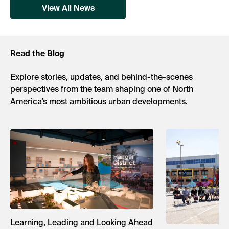
View All News
Read the Blog
Explore stories, updates, and behind-the-scenes
perspectives from the team shaping one of North
America’s most ambitious urban developments.
Learning, Leading and Looking Ahead