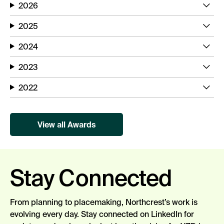
2026
2025
2024
2023
2022
View all Awards
Stay Connected
From planning to placemaking,
Northcrest’s
work is
evolving every day.
Stay connected
on LinkedIn for