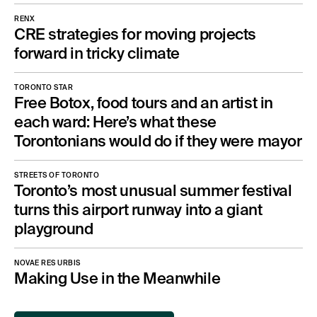
RENX
CRE strategies for moving projects
forward in tricky climate
TORONTO STAR
Free Botox, food tours and an artist in
each ward: Here’s what these
Torontonians would do if they were mayor
STREETS OF TORONTO
Toronto’s most unusual summer festival
turns this airport runway into a giant
playground
NOVAE RES URBIS
Making Use in the Meanwhile