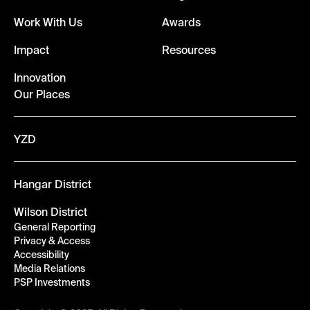
Work With Us
Awards
Impact
Resources
Innovation
Our Places
YZD
Hangar District
Wilson District
General Reporting
Privacy & Access
Accessibility
Media Relations
PSP Investments