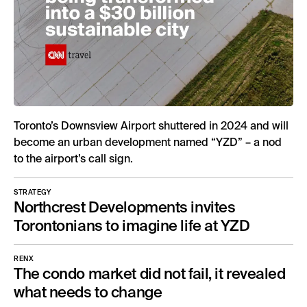
Toronto’s Downsview Airport shuttered in 2024 and will
become an urban development named “YZD” – a nod
to the airport’s call sign.
STRATEGY
Northcrest Developments invites
Torontonians to imagine life at YZD
RENX
The condo market did not fail, it revealed
what needs to change