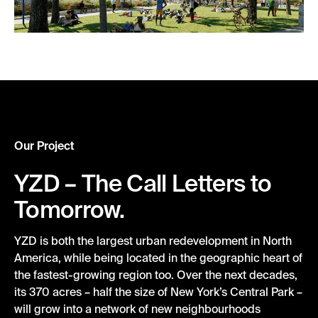
Our Project
YZD – The Call Letters to
Tomorrow.
YZD
is
both
the largest urban redevelopment in North
America,
while
being
located
in
the geographic heart of
the
fastest-growing region
too
. Over the next decades,
its 370 acres – half the size of New York’s Central Park –
will grow into a network of new neighbourhoods