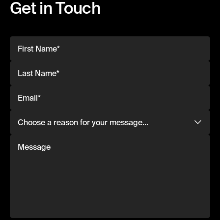
Get in Touch