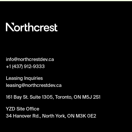
info@northcrestdev.ca
+1 (437) 912-9333
Leasing Inquiries
leasing@northcrestdev.ca
161 Bay St. Suite 1305, Toronto, ON M5J 2S1
YZD Site Office
34 Hanover Rd., North York, ON M3K 0E2