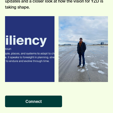
updates
and a closer look at how the vision
for YZD
is
taking shape.
Connect