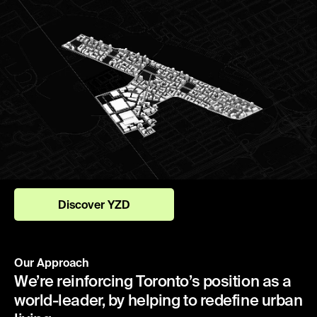
Discover YZD
Our Approach
We’re reinforcing Toronto’s position as a
world-leader, by helping to redefine urban