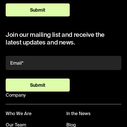
Submit
Join our mailing list and receive the
latest updates and news.
Submit
Company
Who We Are
In the News
Our Team
Blog