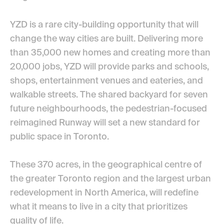
YZD is a rare city-building opportunity that will
change the way cities are built. Delivering
more
than 35,000
new homes and creating more than
20,000 jobs, YZD will provide parks and schools,
shops, entertainment venues and eateries, and
walkable streets. The shared backyard for seven
future neighbourhoods, the pedestrian-focused
reimagined Runway will set a new standard for
public space in Toronto.
These 370 acres, in the geographical centre of
the greater Toronto region and the largest urban
redevelopment in North America, will redefine
what it means to live in a city that prioritizes
quality of life.