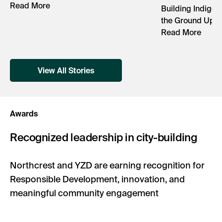
Read More
Building Indigen
the Ground Up
Read More
View All Stories
Awards
Recognized leadership in city-building
Northcrest and YZD are earning recognition for
Responsible Development, innovation, and
meaningful community engagement