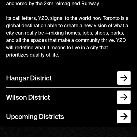
anchored by
t
he
2km
reimagined
Runway
.
Its call letters, YZD, signal to the world how Toronto is a
global
destination
able to create
a new
vision of what a
city can really be —mixing homes, jobs, shops, parks,
and all the spaces that make a community
thrive
.
YZD
will redefine what it means to live in a city that
prioritizes quality of life.
Hangar District
Wilson District
Upcoming Districts