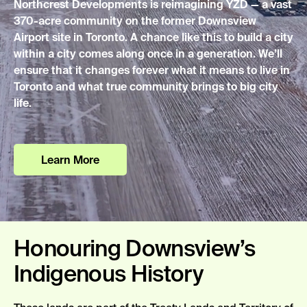
Northcrest Developments is reimagining YZD — a vast
370-acre community on the former Downsview
Airport site in Toronto.
A chance
like this to build a city
within a city comes along once in a generation.
We’ll
ensure that it changes forever what it means to live in
Toronto and what true community brings to big city
life.
Learn More
Honouring Downsview’s
Indigenous History