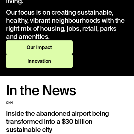
living.
Our focus is on creating sustainable,
healthy, vibrant neighbourhoods with the
right mix of housing, jobs, retail, parks
and amenities.
Our Impact
Innovation
In the News
CNN
Inside the abandoned airport being
transformed into a $30 billion
sustainable city