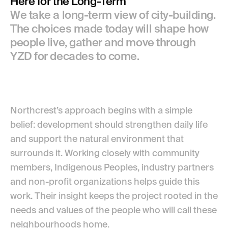
Here for the Long-Term
We take a long-term view of city-building.
The choices made today will shape how
people live, gather and move through
YZD for decades to come.
Northcrest’s approach begins with a simple
belief: development should strengthen daily life
and support the natural environment that
surrounds it. Working closely with community
members, Indigenous Peoples, industry partners
and non-profit organizations helps guide this
work. Their insight keeps the project rooted in the
needs and values of the people who will call these
neighbourhoods home.